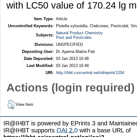
with LC50 value of 170.24 lg m
Item Type:
Article
Uncontrolled Keywords:
Plutella xylostella; Chalcones; Pesticidal; St
Natural Product Chemistry
Subjects:
Pest and Pesticides
Divisions:
UNSPECIFIED
Depositing User:
Dr. Aparna Maitra Pati
Date Deposited:
03 Jan 2013 10:48
Last Modified:
03 Jan 2013 10:48
URI:
http://ihbt.csircentral.net/id/eprint/1204
Actions (login required)
View Item
IR@IHBT is powered by EPrints 3 and Maintain
IR@IHBT supports
OAI 2.0
with a base URL of