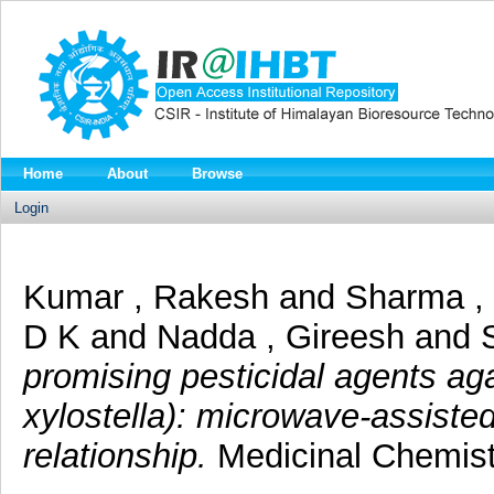
Home
About
Browse
Login
Kumar , Rakesh
and
Sharma ,
D K
and
Nadda , Gireesh
and
promising pesticidal agents ag
xylostella): microwave-assisted
relationship.
Medicinal Chemist