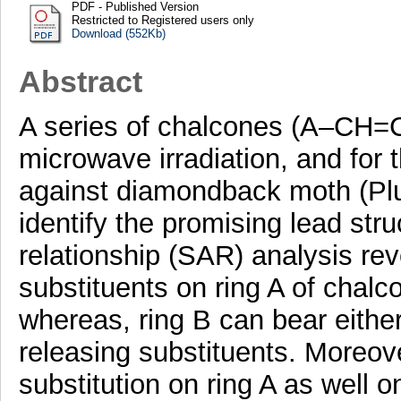
PDF - Published Version
Restricted to Registered users only
Download (552Kb)
Abstract
A series of chalcones (A–CH
microwave irradiation, and for th
against diamondback moth (Plut
identify the promising lead stru
relationship (SAR) analysis rev
substituents on ring A of chalc
whereas, ring B can bear either
releasing substituents. Moreo
substitution on ring A as well