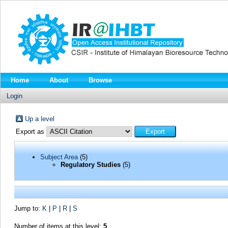
Home
About
Browse
Login
Up a level
Export as
Subject Area
(5)
Regulatory Studies
(5)
Jump to:
K
|
P
|
R
|
S
Number of items at this level:
5
.