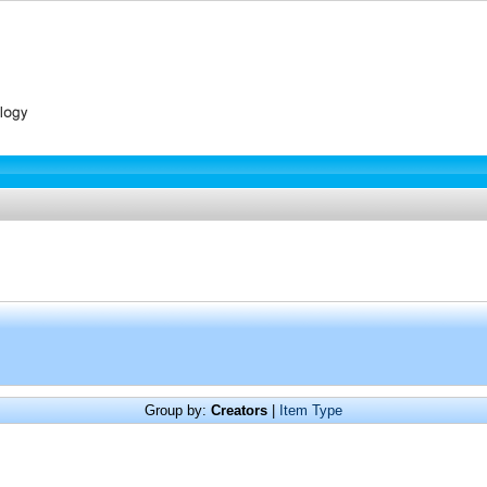
Group by:
Creators
|
Item Type