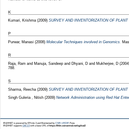
K
Kumari, Krishma
(2009)
SURVEY AND INVENTORIZATION OF PLANT 
P
Purwar, Manasi
(2008)
Molecular Techniques involved in Genomics.
Mast
R
Raja, Ram
and
Manuja, Sandeep
and
Dhyani, D
and
Mukherjee, D
(2004
788.
S
Sharma, Reecha
(2009)
SURVEY AND INVENTORIZATION OF PLANT 
Singh Guleria , Nitish
(2009)
Network Administration using Red Hat Enter
IR@IHBT is powered by EPrints 3 and Maintained by
CSIR-URDIP
, Pune
IR@IHBT supports
OAI 2.0
with a base URL of
https://ihbt.csircentral.net/cgi/oai2