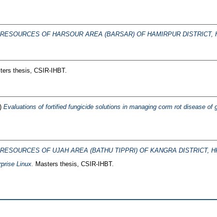
RESOURCES OF HARSOUR AREA (BARSAR) OF HAMIRPUR DISTRICT, H
ers thesis, CSIR-IHBT.
)
Evaluations of fortified fungicide solutions in managing corm rot disease o
RESOURCES OF UJAH AREA (BATHU TIPPRI) OF KANGRA DISTRICT, H
prise Linux.
Masters thesis, CSIR-IHBT.