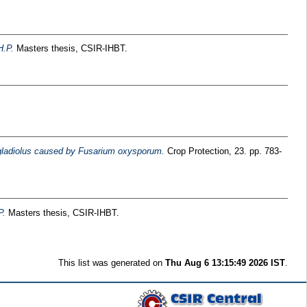
.P.
Masters thesis, CSIR-IHBT.
f gladiolus caused by Fusarium oxysporum.
Crop Protection, 23. pp. 783-
P.
Masters thesis, CSIR-IHBT.
This list was generated on
Thu Aug 6 13:15:49 2026 IST
.