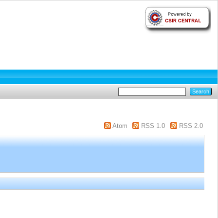
Atom
RSS 1.0
RSS 2.0