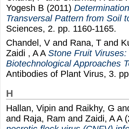
Yogesh B
(2011)
Determination
Transversal Pattern from Soil 
Sciences, 2. pp. 1160-1165.
Chandel, V
and
Rana, T
and
K
Zaidi , A A
Stone Fruit Viruses
Biotechnological Approaches 
Antibodies of Plant Virus, 3. pp
H
Hallan, Vipin
and
Raikhy, G
an
and
Raja, Ram
and
Zaidi, A A
(
necrotic fleck virus (CNFV) infe