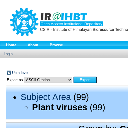
Home
About
Browse
Login
Up a level
Export as
Subject Area
(99)
Plant viruses
(99)