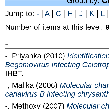
Group by:
C
Jump to:
-
|
A
|
C
|
H
|
J
|
K
|
L
Number of items at this level:
-
-, Priyanka
(2010)
Identificatio
Begomovirus Infecting Calotrop
IHBT.
-, Malika
(2006)
Molecular cha
carlavirus B infecting chrysa
-, Methoxy
(2007)
Molecular cha