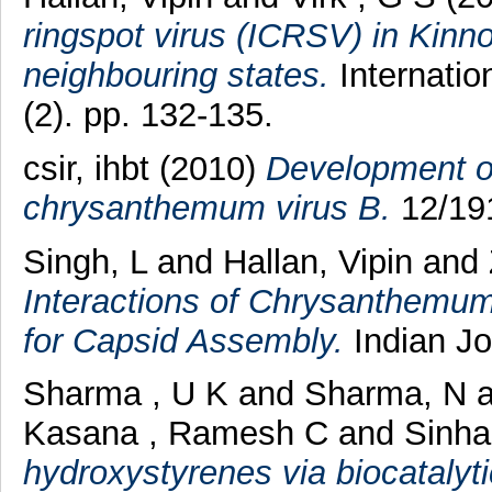
ringspot virus (ICRSV) in Kinn
neighbouring states.
Internatio
(2). pp. 132-135.
csir, ihbt (2010)
Development of 
chrysanthemum virus B.
12/191
Singh, L
and
Hallan, Vipin
and
Interactions of Chrysanthemum 
for Capsid Assembly.
Indian Jou
Sharma , U K
and
Sharma, N
a
Kasana , Ramesh C
and
Sinha
hydroxystyrenes via biocatalyti