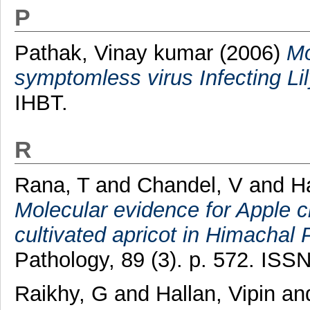
P
Pathak, Vinay kumar
(2006)
Mo
symptomless virus Infecting Lily
IHBT.
R
Rana, T
and
Chandel, V
and
Ha
Molecular evidence for Apple chl
cultivated apricot in Himachal 
Pathology, 89 (3). p. 572. ISS
Raikhy, G
and
Hallan, Vipin
an