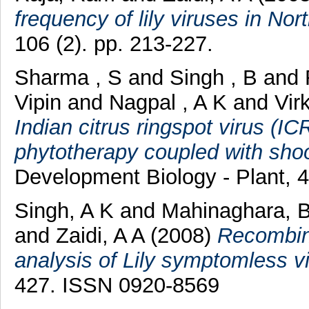
frequency of lily viruses in Nor
106 (2). pp. 213-227.
Sharma , S
and
Singh , B
and
Vipin
and
Nagpal , A K
and
Vir
Indian citrus ringspot virus (I
phytotherapy coupled with shoot
Development Biology - Plant, 4
Singh, A K
and
Mahinaghara, 
and
Zaidi, A A
(2008)
Recombin
analysis of Lily symptomless vi
427. ISSN 0920-8569