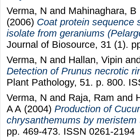
Verma, N
and
Mahinaghara, B
(2006)
Coat protein sequence 
isolate from geraniums (Pelarg
Journal of Biosource, 31 (1). 
Verma, N
and
Hallan, Vipin
an
Detection of Prunus necrotic r
Plant Pathology, 51. p. 800. 
Verma, N
and
Raja, Ram
and
H
A A
(2004)
Production of Cucu
chrysanthemums by meristem ti
pp. 469-473. ISSN 0261-2194