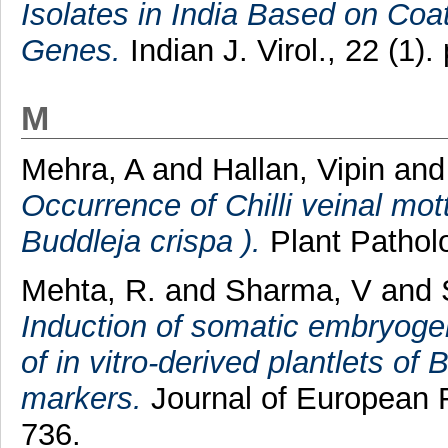
Isolates in India Based on Co
Genes.
Indian J. Virol., 22 (1).
M
Mehra, A
and
Hallan, Vipin
an
Occurrence of Chilli veinal mott
Buddleja crispa ).
Plant Patholo
Mehta, R.
and
Sharma, V
and
Induction of somatic embryogene
of in vitro-derived plantlets o
markers.
Journal of European F
736.