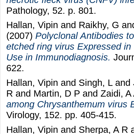
Pathology, 52. p. 801.
Hallan, Vipin
and
Raikhy, G
an
(2007)
Polyclonal Antibodies to
etched ring virus Expressed in
Use in Immunodiagnosis.
Journ
622.
Hallan, Vipin
and
Singh, L
and
R
and
Martin, D P
and
Zaidi, A
among Chrysanthemum virus B i
Virology, 152. pp. 405-415.
Hallan, Vipin
and
Sherpa, A R