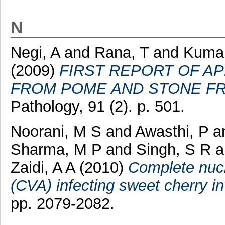
N
Negi, A
and
Rana, T
and
Kumar
(2009)
FIRST REPORT OF A
FROM POME AND STONE FRU
Pathology, 91 (2). p. 501.
Noorani, M S
and
Awasthi, P
a
Sharma, M P
and
Singh, S R
a
Zaidi, A A
(2010)
Complete nucl
(CVA) infecting sweet cherry in
pp. 2079-2082.