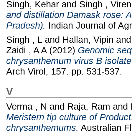
Singh, Kehar
and
Singh , Vire
and distillation Damask rose: 
Pradesh).
Indian Journal of Agr
Singh , L
and
Hallan, Vipin
an
Zaidi , A A
(2012)
Genomic sequ
chrysanthemum virus B isolate
Arch Virol, 157. pp. 531-537.
V
Verma , N
and
Raja, Ram
and
Meristern tip culture of Produ
chrysanthemums.
Australian Fl