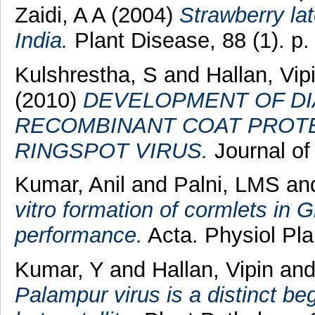
Zaidi, A A
(2004)
Strawberry lat
India.
Plant Disease, 88 (1). p.
Kulshrestha, S
and
Hallan, Vip
(2010)
DEVELOPMENT OF DI
RECOMBINANT COAT PROTE
RINGSPOT VIRUS.
Journal of 
Kumar, Anil
and
Palni, LMS
an
vitro formation of cormlets in G
performance.
Acta. Physiol Pla
Kumar, Y
and
Hallan, Vipin
an
Palampur virus is a distinct b