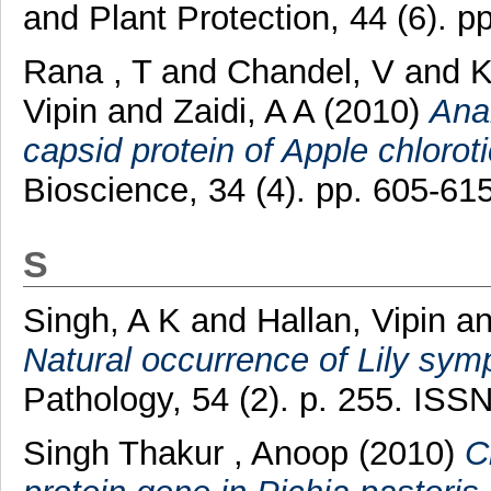
and Plant Protection, 44 (6). p
Rana , T
and
Chandel, V
and
K
Vipin
and
Zaidi, A A
(2010)
Anal
capsid protein of Apple chloroti
Bioscience, 34 (4). pp. 605-615
S
Singh, A K
and
Hallan, Vipin
a
Natural occurrence of Lily symp
Pathology, 54 (2). p. 255. ISS
Singh Thakur , Anoop
(2010)
C