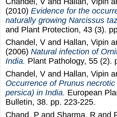
Chandel, V
and
Hallan, Vipin
a
(2010)
Evidence for the occurre
naturally growing Narcissus taz
and Plant Protection, 43 (3). p
Chandel, V
and
Hallan, Vipin
a
(2006)
Natural infection of Orn
India.
Plant Pathology, 55 (2).
Chandel, V
and
Hallan, Vipin
a
Occurrence of Prunus necrotic 
persica) in India.
European Plan
Bulletin, 38. pp. 223-225.
Chand, P
and
Sharma, R
and