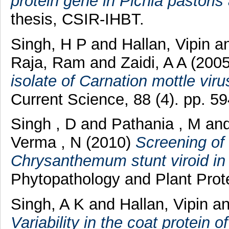
protein gene in Pichia pastoris 
thesis, CSIR-IHBT.
Singh, H P
and
Hallan, Vipin
a
Raja, Ram
and
Zaidi, A A
(200
isolate of Carnation mottle vir
Current Science, 88 (4). pp. 5
Singh , D
and
Pathania , M
an
Verma , N
(2010)
Screening of
Chrysanthemum stunt viroid in 
Phytopathology and Plant Prote
Singh, A K
and
Hallan, Vipin
a
Variability in the coat protein 