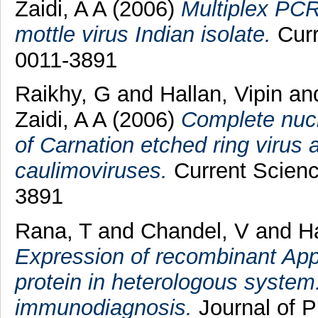
Zaidi, A A
(2006)
Multiplex PCR
mottle virus Indian isolate.
Curr
0011-3891
Raikhy, G
and
Hallan, Vipin
an
Zaidi, A A
(2006)
Complete nucl
of Carnation etched ring virus 
caulimoviruses.
Current Scienc
3891
Rana, T
and
Chandel, V
and
Ha
Expression of recombinant Apple
protein in heterologous system
immunodiagnosis.
Journal of P