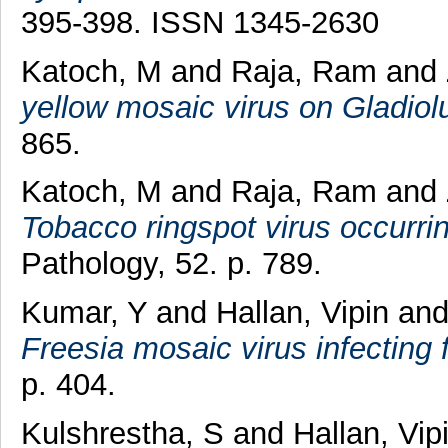
395-398. ISSN 1345-2630
Katoch, M
and
Raja, Ram
and
yellow mosaic virus on Gladiol
865.
Katoch, M
and
Raja, Ram
and
Tobacco ringspot virus occurring
Pathology, 52. p. 789.
Kumar, Y
and
Hallan, Vipin
an
Freesia mosaic virus infecting f
p. 404.
Kulshrestha, S
and
Hallan, Vip