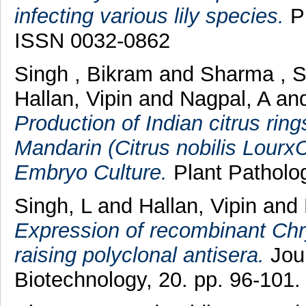
infecting various lily species.
Pl
ISSN 0032-0862
Singh , Bikram
and
Sharma , 
Hallan, Vipin
and
Nagpal, A
an
Production of Indian citrus rin
Mandarin (Citrus nobilis LourxC
Embryo Culture.
Plant Patholog
Singh, L
and
Hallan, Vipin
and
Expression of recombinant Chr
raising polyclonal antisera.
Jour
Biotechnology, 20. pp. 96-101.