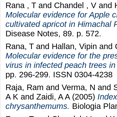
Rana , T
and
Chandel , V
and
Molecular evidence for Apple chl
cultivated apricot in Himachal 
Disease Notes, 89. p. 572.
Rana, T
and
Hallan, Vipin
and
Molecular evidence for the pres
virus in infected peach trees in
pp. 296-299. ISSN 0304-4238
Raja, Ram
and
Verma, N
and
S
A K
and
Zaidi, A A
(2005)
Index
chrysanthemums.
Biologia Pla