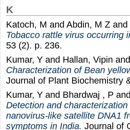
K
Katoch, M
and
Abdin, M Z
an
Tobacco rattle virus occurring i
53 (2). p. 236.
Kumar, Y
and
Hallan, Vipin
an
Characterization of Bean yellow
Journal of Plant Biochemistry 
Kumar, Y
and
Bhardwaj , P
an
Detection and characterization
nanovirus-like satellite DNA1 f
symptoms in India.
Journal of G