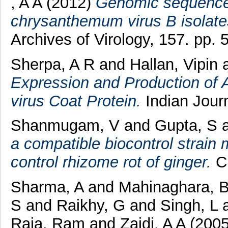
, A A
(2012)
Genomic sequence 
chrysanthemum virus B isolate
Archives of Virology, 157. pp. 
Sherpa, A R
and
Hallan, Vipin
Expression and Production of
virus Coat Protein.
Indian Journ
Shanmugam, V
and
Gupta, S
a compatible biocontrol strain 
control rhizome rot of ginger.
Cr
Sharma, A
and
Mahinaghara, 
S
and
Raikhy, G
and
Singh, L
Raja, Ram
and
Zaidi, A A
(200