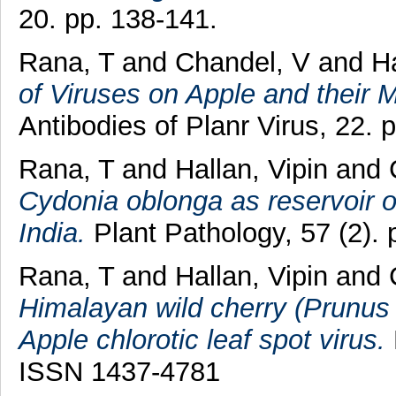
20. pp. 138-141.
Rana, T
and
Chandel, V
and
Ha
of Viruses on Apple and their
Antibodies of Planr Virus, 22. 
Rana, T
and
Hallan, Vipin
and
Cydonia oblonga as reservoir of
India.
Plant Pathology, 57 (2). 
Rana, T
and
Hallan, Vipin
and
Himalayan wild cherry (Prunus
Apple chlorotic leaf spot virus.
ISSN 1437-4781