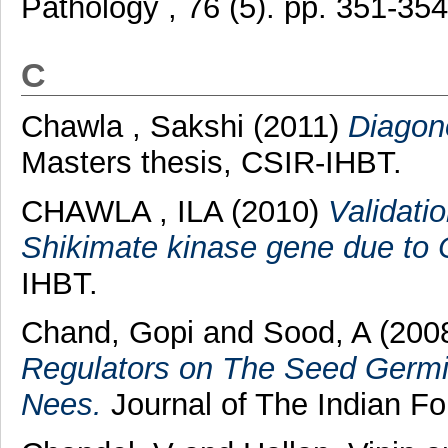
Pathology , 76 (5). pp. 351-3
C
Chawla , Sakshi
(2011)
Diagono
Masters thesis, CSIR-IHBT.
CHAWLA , ILA
(2010)
Validati
Shikimate kinase gene due to 
IHBT.
Chand, Gopi
and
Sood, A
(200
Regulators on The Seed Germi
Nees.
Journal of The Indian For