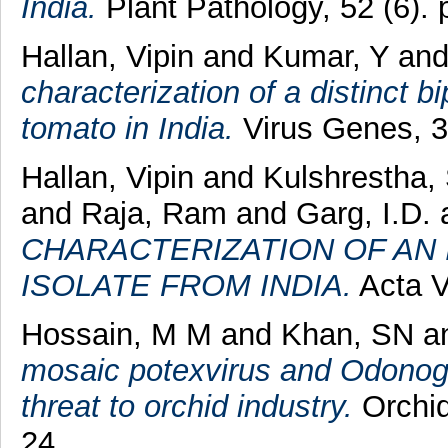
India.
Plant Pathology, 52 (6).
Hallan, Vipin
and
Kumar, Y
an
characterization of a distinct b
tomato in India.
Virus Genes, 37
Hallan, Vipin
and
Kulshrestha,
and
Raja, Ram
and
Garg, I.D.
CHARACTERIZATION OF AN 
ISOLATE FROM INDIA.
Acta Vi
Hossain, M M
and
Khan, SN
a
mosaic potexvirus and Odonog
threat to orchid industry.
Orchid
24.