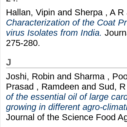
Hallan, Vipin
and
Sherpa , A R
Characterization of the Coat 
virus Isolates from India.
Journa
275-280.
J
Joshi, Robin
and
Sharma , Po
Prasad , Ramdeen
and
Sud, R
of the essential oil of large
growing in different agro-clima
Journal of the Science Food Agr