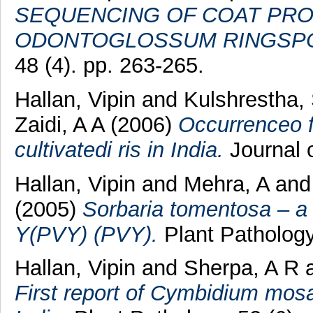
SEQUENCING OF COAT PROT
ODONTOGLOSSUM RINGSPOT
48 (4). pp. 263-265.
Hallan, Vipin
and
Kulshrestha,
Zaidi, A A
(2006)
Occurrenceo f 
cultivatedi ris in India.
Journal o
Hallan, Vipin
and
Mehra, A
an
(2005)
Sorbaria tomentosa – a 
Y(PVY) (PVY).
Plant Pathology,
Hallan, Vipin
and
Sherpa, A R
First report of Cymbidium mos