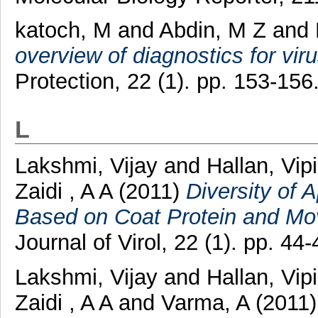
katoch, M
and
Abdin, M Z
and
overview of diagnostics for viru
Protection, 22 (1). pp. 153-15
L
Lakshmi, Vijay
and
Hallan, Vip
Zaidi , A A
(2011)
Diversity of A
Based on Coat Protein and Mo
Journal of Virol, 22 (1). pp. 44-
Lakshmi, Vijay
and
Hallan, Vip
Zaidi , A A
and
Varma, A
(2011