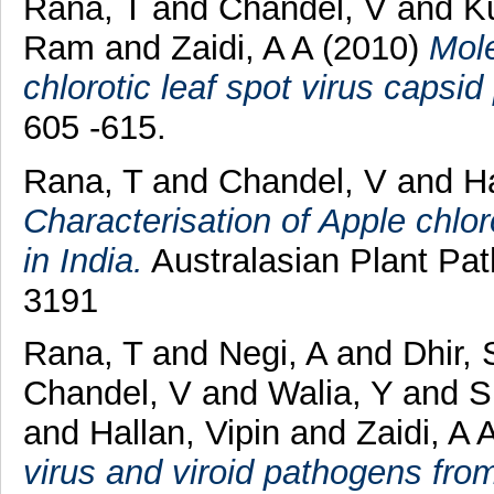
Rana, T
and
Chandel, V
and
K
Ram
and
Zaidi, A A
(2010)
Mole
chlorotic leaf spot virus capsid 
605 -615.
Rana, T
and
Chandel, V
and
Ha
Characterisation of Apple chlor
in India.
Australasian Plant Pat
3191
Rana, T
and
Negi, A
and
Dhir, 
Chandel, V
and
Walia, Y
and
S
and
Hallan, Vipin
and
Zaidi, A 
virus and viroid pathogens from