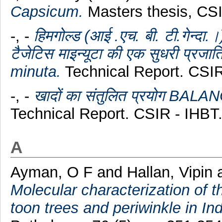
Capsicum.
Masters thesis, CS
-, -
हिमगोल्ड (आई .एच. बी. टी.गे
टैजेटिस माइन्यूटा की एक सुधरी प्र
minuta.
Technical Report. CSIR
-, -
खादों का संतुलित प्रयोग B
Technical Report. CSIR - IHBT
A
Ayman, O F
and
Hallan, Vipin
Molecular characterization of 
toon trees and periwinkle in Ind