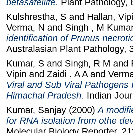
betasatellite.
Plant Pathology, 
Kulshrestha, S
and
Hallan, Vip
Verma, N
and
Singh , M Kuma
identification of Prunus necroti
Australasian Plant Pathology,
Kumar, S
and
Singh, R M
and
Vipin
and
Zaidi , A A
and
Verma
Viral and Sub Viral Pathogens 
Himachal Pradesh.
Indian Journ
Kumar, Sanjay
(2000)
A modifi
for RNA isolation from othe de
Molecular Biology Reporter, 211