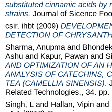
substituted cinnamic acids by
strains.
Journal of Sicence Food
csir, ihbt (2009)
DEVELOPMEN
DETECTION OF CHRYSANTH
Sharma, Anupma
and
Bhondek
Ashu
and
Kapur, Pawan
and
S
AND OPTIMIZATION OF AN 
ANALYSIS OF CATECHINS, C
TEA (CAMELLIA SINENSIS).
J
Related Technologies,, 34. pp.
Singh, L
and
Hallan, Vipin
and