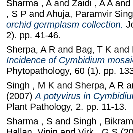
Sharma , A
and
Zaidi , A A
and
, S P
and
Ahuja, Paramvir Sin
orchid germplasm collection.
Jo
2). pp. 41-46.
Sherpa, A R
and
Bag, T K
and
Incidence of Cymbidium mosai
Phytopathology, 60 (1). pp. 13
Singh , M K
and
Sherpa, A R
a
(2007)
A potyvirus in Cymbidiu
Plant Pathology, 2. pp. 11-13.
Sharma , S
and
Singh , Bikra
Hallan, Vipin
and
Virk , G S
(2