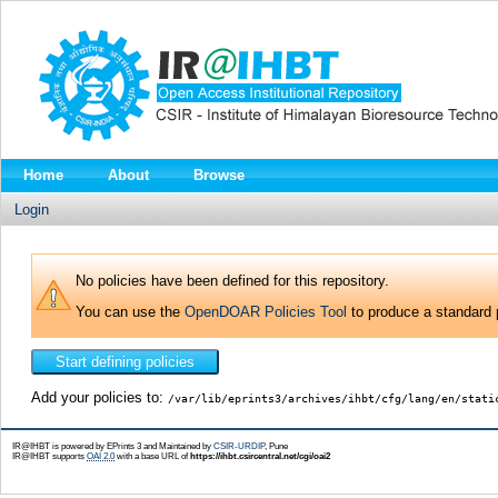
Home
About
Browse
Login
No policies have been defined for this repository.
You can use the
OpenDOAR Policies Tool
to produce a standard p
Add your policies to:
/var/lib/eprints3/archives/ihbt/cfg/lang/en/stati
IR@IHBT is powered by EPrints 3 and Maintained by
CSIR-URDIP
, Pune
IR@IHBT supports
OAI 2.0
with a base URL of
https://ihbt.csircentral.net/cgi/oai2