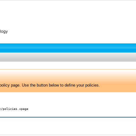
olicy page. Use the button below to define your policies.
c/policies.xpage