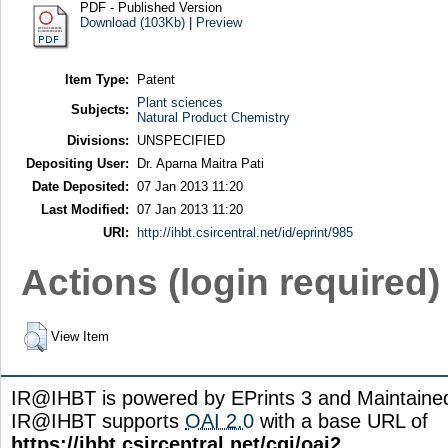
PDF - Published Version
Download (103Kb)
|
Preview
Item Type:
Patent
Plant sciences
Subjects:
Natural Product Chemistry
Divisions:
UNSPECIFIED
Depositing User:
Dr. Aparna Maitra Pati
Date Deposited:
07 Jan 2013 11:20
Last Modified:
07 Jan 2013 11:20
URI:
http://ihbt.csircentral.net/id/eprint/985
Actions (login required)
View Item
IR@IHBT is powered by EPrints 3 and Maintain
IR@IHBT supports
OAI 2.0
with a base URL of
https://ihbt.csircentral.net/cgi/oai2