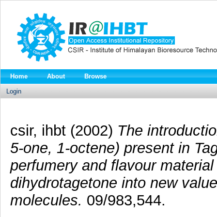
Home
About
Browse
Login
csir, ihbt (2002)
The introductio
5-one, 1-octene) present in Tag
perfumery and flavour material
dihydrotagetone into new valu
molecules.
09/983,544.