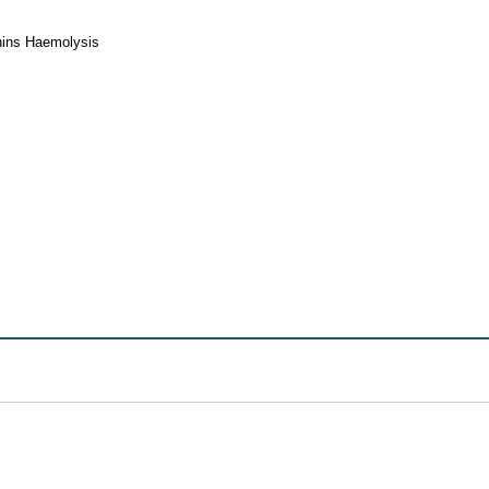
nins Haemolysis