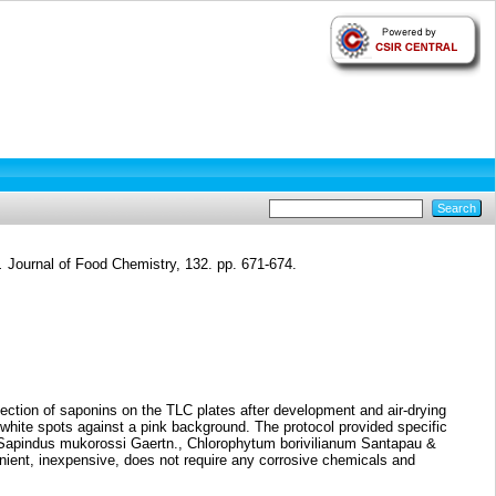
.
Journal of Food Chemistry, 132. pp. 671-674.
tection of saponins on the TLC plates after development and air-drying
hite spots against a pink background. The protocol provided specific
., Sapindus mukorossi Gaertn., Chlorophytum borivilianum Santapau &
ient, inexpensive, does not require any corrosive chemicals and