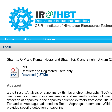
Home
About
Browse
Login
Sharma, O P
and
Kumar, Neeraj
and
Bhat., Tej. K
and
Singh , Bikram
(
PDF
Restricted to Registered users only
Download (437Kb)
Abstract
a b s t r a c t Analysis of saponins by thin layer chromatography (TLC) 
was done by immersion in a suspension of sheep erythrocytes, followed 
detection of saponins in the saponins enriched extracts from Aesculus 
Fernandes, Asparagus adscendens Roxb., Asparagus racemosus Willd., Ag
provides specific detection of saponins