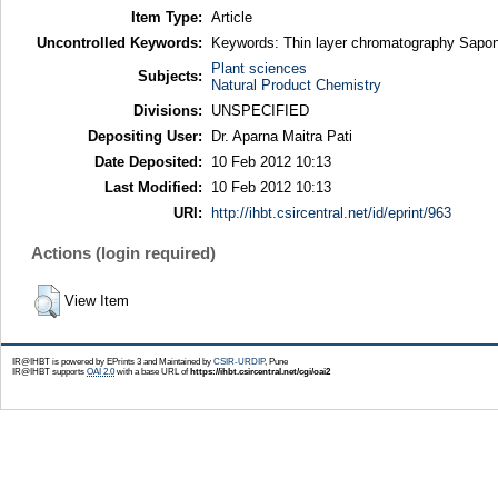
Item Type:
Article
Uncontrolled Keywords:
Keywords: Thin layer chromatography Sapo
Plant sciences
Subjects:
Natural Product Chemistry
Divisions:
UNSPECIFIED
Depositing User:
Dr. Aparna Maitra Pati
Date Deposited:
10 Feb 2012 10:13
Last Modified:
10 Feb 2012 10:13
URI:
http://ihbt.csircentral.net/id/eprint/963
Actions (login required)
View Item
IR@IHBT is powered by EPrints 3 and Maintained by
CSIR-URDIP
, Pune
IR@IHBT supports
OAI 2.0
with a base URL of
https://ihbt.csircentral.net/cgi/oai2