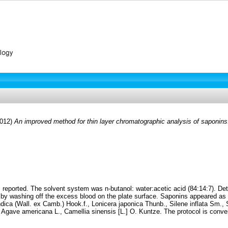
2012)
An improved method for thin layer chromatographic analysis of saponins
is reported. The solvent system was n-butanol: water:acetic acid (84:14:7). De
by washing off the excess blood on the plate surface. Saponins appeared as w
indica (Wall. ex Camb.) Hook.f., Lonicera japonica Thunb., Silene inflata Sm
ave americana L., Camellia sinensis [L.] O. Kuntze. The protocol is conven