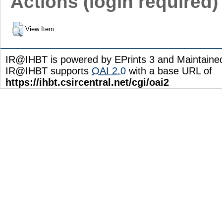
Actions (login required)
View Item
IR@IHBT is powered by EPrints 3 and Maintain
IR@IHBT supports
OAI 2.0
with a base URL of
https://ihbt.csircentral.net/cgi/oai2