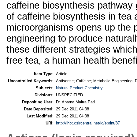
caffeine biosynthesis pathway g
of caffeine biosynthesis in tea
microorganisms opens up the po
engineering to produce natural
these different strategies whi
free tea, a human health benefic
Item Type:
Article
Uncontrolled Keywords:
Antisense; Caffeine; Metabolic Engineering; R
Subjects:
Natural Product Chemistry
Divisions:
UNSPECIFIED
Depositing User:
Dr. Aparna Maitra Pati
Date Deposited:
29 Dec 2011 04:38
Last Modified:
29 Dec 2011 04:38
URI:
http://ihbt.csircentral.net/id/eprint/87