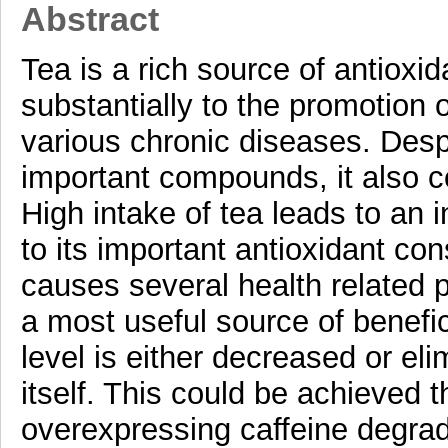
Abstract
Tea is a rich source of antioxi
substantially to the promotion 
various chronic diseases. Despi
important compounds, it also co
High intake of tea leads to an i
to its important antioxidant con
causes several health related
a most useful source of benefic
level is either decreased or eli
itself. This could be achieved t
overexpressing caffeine degrad