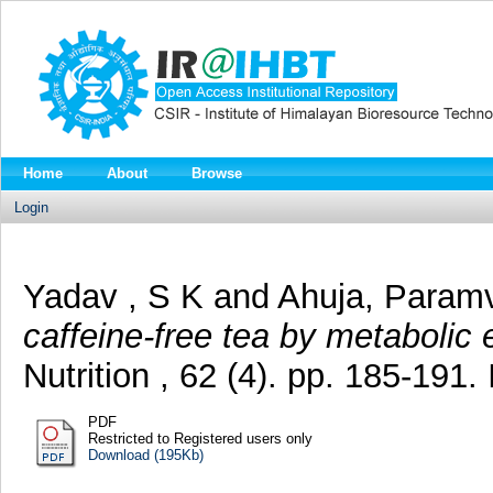
Home
About
Browse
Login
Yadav , S K
and
Ahuja, Paramv
caffeine-free tea by metabolic 
Nutrition , 62 (4). pp. 185-19
PDF
Restricted to Registered users only
Download (195Kb)