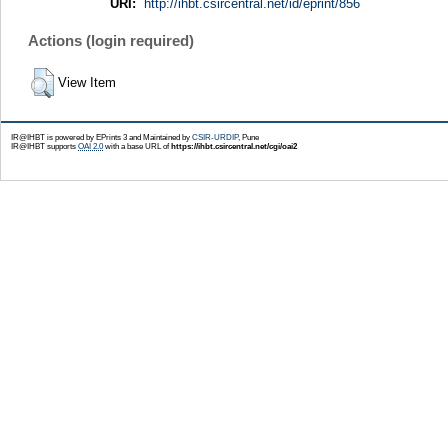
URI:
http://ihbt.csircentral.net/id/eprint/856
Actions (login required)
View Item
IR@IHBT is powered by EPrints 3 and Maintained by
CSIR-URDIP
, Pune
IR@IHBT supports
OAI 2.0
with a base URL of
https://ihbt.csircentral.net/cgi/oai2