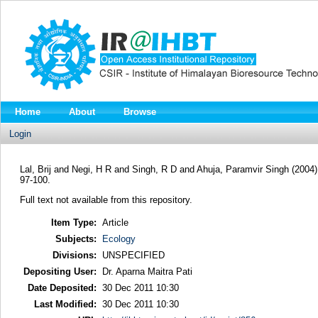
Home
About
Browse
Login
Lal, Brij
and
Negi, H R
and
Singh, R D
and
Ahuja, Paramvir Singh
(2004
97-100.
Full text not available from this repository.
Item Type:
Article
Subjects:
Ecology
Divisions:
UNSPECIFIED
Depositing User:
Dr. Aparna Maitra Pati
Date Deposited:
30 Dec 2011 10:30
Last Modified:
30 Dec 2011 10:30