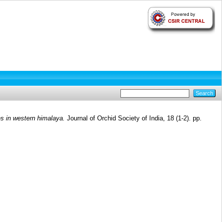
es in western himalaya.
Journal of Orchid Society of India, 18 (1-2). pp.