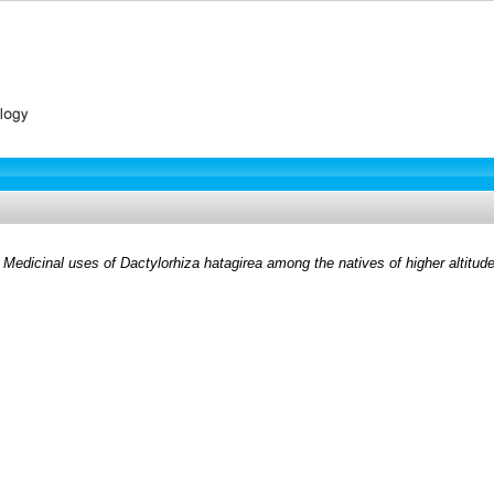
)
Medicinal uses of Dactylorhiza hatagirea among the natives of higher altitud