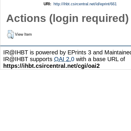
URI:
http://ihbt.csircentral.net/id/eprint/661
Actions (login required)
View Item
IR@IHBT is powered by EPrints 3 and Maintain
IR@IHBT supports
OAI 2.0
with a base URL of
https://ihbt.csircentral.net/cgi/oai2