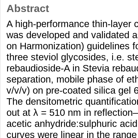
Abstract
A high-performance thin-laye
was developed and validated a
on Harmonization) guidelines fo
three steviol glycosides, i.e. s
rebaudioside-A in Stevia rebau
separation, mobile phase of et
v/v/v) on pre-coated silica ge
The densitometric quantificatio
out at λ = 510 nm in reflection
acetic anhydride:sulphuric acid
curves were linear in the range