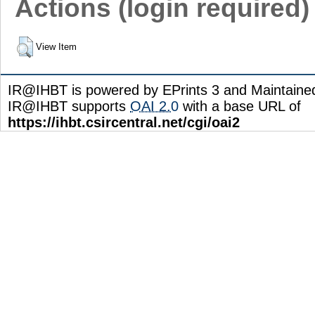
Actions (login required)
View Item
IR@IHBT is powered by EPrints 3 and Maintain
IR@IHBT supports
OAI 2.0
with a base URL of
https://ihbt.csircentral.net/cgi/oai2