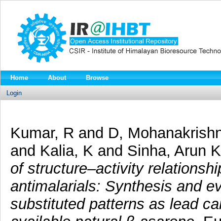
Home
About
Browse
Login
Kumar, R
and
D, Mohanakrish
and
Kalia, K
and
Sinha, Arun K
of structure–activity relations
antimalarials: Synthesis and ev
substituted patterns as lead c