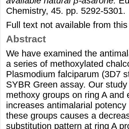
available natural β-asarone.
Eur
Chemistry, 45. pp. 5292-5301.
Full text not available from this
Abstract
We have examined the antimalari
a series of methoxylated cha
Plasmodium falciparum (3D7 st
SYBR Green assay. Our study h
methoxy groups on ring A and e
increases antimalarial potency 
these groups causes a decrease.
substitution pattern at ring A 