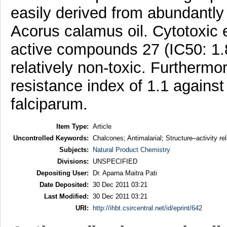
easily derived from abundantly 
Acorus calamus oil. Cytotoxic e
active compounds 27 (IC50: 1.
relatively non-toxic. Furtherm
resistance index of 1.1 against
falciparum.
Item Type:
Article
Uncontrolled Keywords:
Chalcones; Antimalarial; Structure–activity re
Subjects:
Natural Product Chemistry
Divisions:
UNSPECIFIED
Depositing User:
Dr. Aparna Maitra Pati
Date Deposited:
30 Dec 2011 03:21
Last Modified:
30 Dec 2011 03:21
URI:
http://ihbt.csircentral.net/id/eprint/642