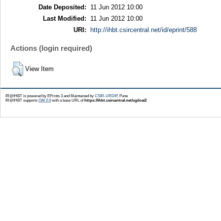
Date Deposited:
11 Jun 2012 10:00
Last Modified:
11 Jun 2012 10:00
URI:
http://ihbt.csircentral.net/id/eprint/588
Actions (login required)
View Item
IR@IHBT is powered by EPrints 3 and Maintained by
CSIR-URDIP
, Pune
IR@IHBT supports
OAI 2.0
with a base URL of
https://ihbt.csircentral.net/cgi/oai2