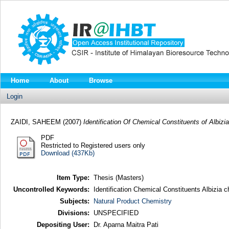
Home
About
Browse
Login
ZAIDI, SAHEEM
(2007)
Identification Of Chemical Constituents of Albizi
PDF
Restricted to Registered users only
Download (437Kb)
Item Type:
Thesis (Masters)
Uncontrolled Keywords:
Identification Chemical Constituents Albizia 
Subjects:
Natural Product Chemistry
Divisions:
UNSPECIFIED
Depositing User:
Dr. Aparna Maitra Pati