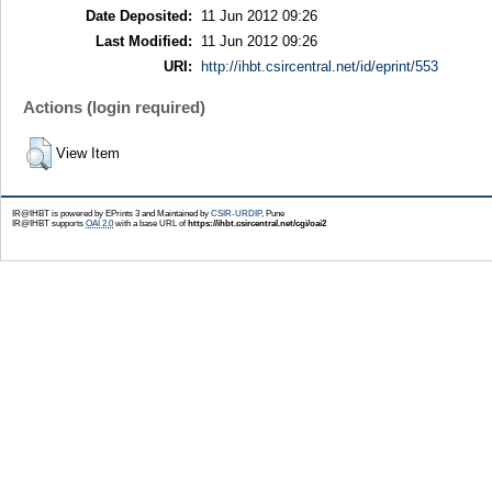
Date Deposited:
11 Jun 2012 09:26
Last Modified:
11 Jun 2012 09:26
URI:
http://ihbt.csircentral.net/id/eprint/553
Actions (login required)
View Item
IR@IHBT is powered by EPrints 3 and Maintained by
CSIR-URDIP
, Pune
IR@IHBT supports
OAI 2.0
with a base URL of
https://ihbt.csircentral.net/cgi/oai2