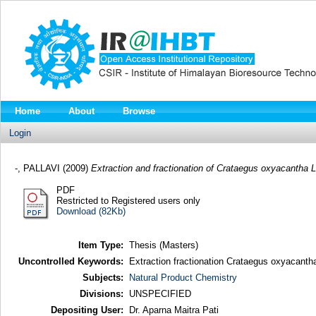
Home
About
Browse
Login
-, PALLAVI
(2009)
Extraction and fractionation of Crataegus oxyacantha L
PDF
Restricted to Registered users only
Download (82Kb)
Item Type:
Thesis (Masters)
Uncontrolled Keywords:
Extraction fractionation Crataegus oxyacanth
Subjects:
Natural Product Chemistry
Divisions:
UNSPECIFIED
Depositing User:
Dr. Aparna Maitra Pati