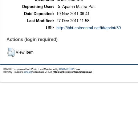
Depositing User:
Dr. Aparna Maitra Pati
Date Deposited:
19 Nov 2011 06:41
Last Modified:
27 Dec 2011 11:58
URI:
http://ihbt.csircentral.net/id/eprint/39
Actions (login required)
View Item
IR@IHBT is powered by EPrints 3 and Maintained by
CSIR-URDIP
, Pune
IR@IHBT supports
OAI 2.0
with a base URL of
https://ihbt.csircentral.net/cgi/oai2