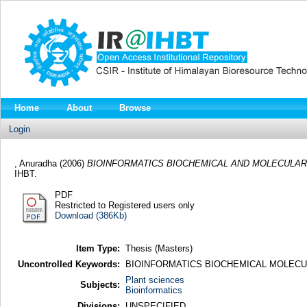
Home
About
Browse
Login
, Anuradha
(2006)
BIOINFORMATICS BIOCHEMICAL AND MOLECULAR
IHBT.
PDF
Restricted to Registered users only
Download (386Kb)
Item Type:
Thesis (Masters)
Uncontrolled Keywords:
BIOINFORMATICS BIOCHEMICAL MOLECU
Plant sciences
Subjects:
Bioinformatics
Divisions:
UNSPECIFIED