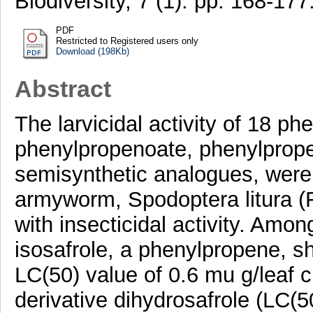
Biodiversity, 7 (1). pp. 168-1
PDF
Restricted to Registered users only
Download (198Kb)
Abstract
The larvicidal activity of 18 ph
phenylpropenoate, phenylprope
semisynthetic analogues, were
armyworm, Spodoptera litura (FA
with insecticidal activity. Amo
isosafrole, a phenylpropene, sh
LC(50) value of 0.6 mu g/leaf 
derivative dihydrosafrole (LC(5