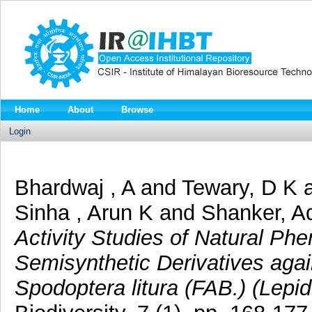
Home
About
Browse
Login
Bhardwaj , A
and
Tewary, D K
Sinha , Arun K
and
Shanker, A
Activity Studies of Natural Ph
Semisynthetic Derivatives ag
Spodoptera litura (FAB.) (Lepid