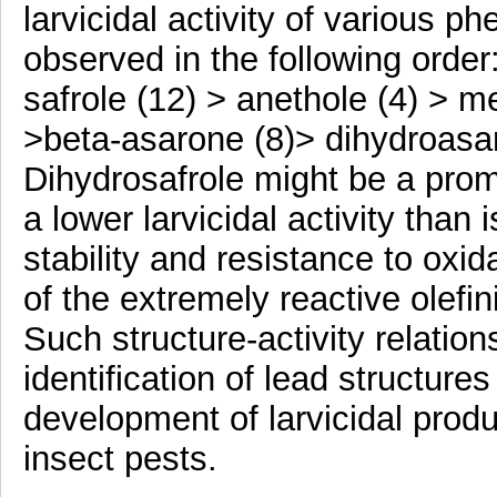
larvicidal activity of various 
observed in the following order:
safrole (12) > anethole (4) > m
>beta-asarone (8)> dihydroasar
Dihydrosafrole might be a pro
a lower larvicidal activity than 
stability and resistance to oxi
of the extremely reactive olefin
Such structure-activity relatio
identification of lead structure
development of larvicidal produ
insect pests.