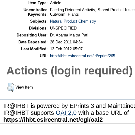
Item Type:
Article
Uncontrolled
Feeding-Deterrent Activity; Stored-Product Insect
Keywords:
Cutworm; Plants
Subjects:
Natural Product Chemistry
Divisions:
UNSPECIFIED
Depositing User:
Dr. Aparna Maitra Pati
Date Deposited:
28 Dec 2011 04:34
Last Modified:
13 Feb 2012 05:07
URI:
http://ihbt.csircentral.net/id/eprint/265
Actions (login required)
View Item
IR@IHBT is powered by EPrints 3 and Maintain
IR@IHBT supports
OAI 2.0
with a base URL of
https://ihbt.csircentral.net/cgi/oai2