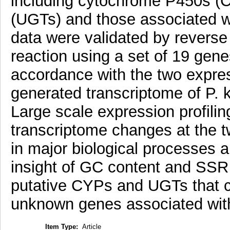
including cytochrome P450s (
(UGTs) and those associated w
data were validated by reverse
reaction using a set of 19 gen
accordance with the two expre
generated transcriptome of P. k
Large scale expression profil
transcriptome changes at the tw
in major biological processes
insight of GC content and SSR 
putative CYPs and UGTs that co
unknown genes associated with
Item Type:
Article