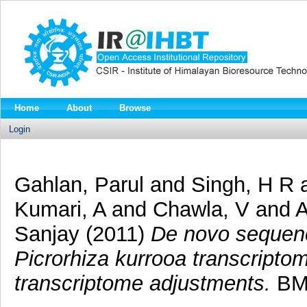
Home
About
Browse
Login
Gahlan, Parul
and
Singh, H R
Kumari, A
and
Chawla, V
and
A
Sanjay
(2011)
De novo sequenc
Picrorhiza kurrooa transcript
transcriptome adjustments.
BMC