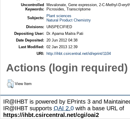
Uncontrolled
Mevalonate, Gene expression, 2-C-Methyl-D-erythr
Keywords:
Picrosides, Transcriptome
Plant sciences
Subjects:
Natural Product Chemistry
Divisions:
UNSPECIFIED
Depositing User:
Dr. Aparna Maitra Pati
Date Deposited:
20 Jun 2012 04:38
Last Modified:
02 Jan 2013 12:39
URI:
http://ihbt.csircentral.net/id/eprint/1104
Actions (login required)
View Item
IR@IHBT is powered by EPrints 3 and Maintain
IR@IHBT supports
OAI 2.0
with a base URL of
https://ihbt.csircentral.net/cgi/oai2