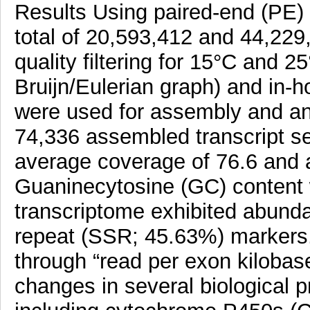
Results Using paired-end (PE) 
total of 20,593,412 and 44,229
quality filtering for 15°C and 25
Bruijn/Eulerian graph) and in-
were used for assembly and ann
74,336 assembled transcript s
average coverage of 76.6 and a
Guaninecytosine (GC) content 
transcriptome exhibited abunda
repeat (SSR; 45.63%) markers. 
through “read per exon kilobas
changes in several biological