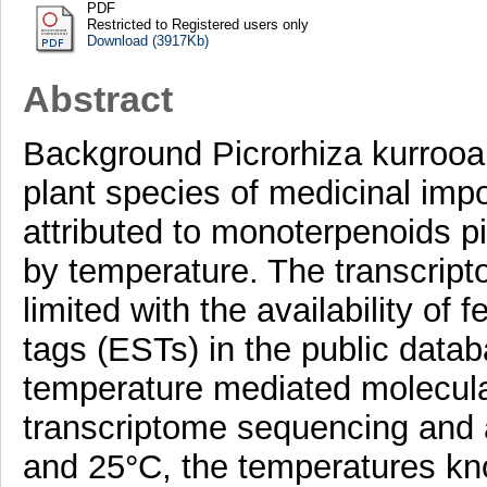
PDF
Restricted to Registered users only
Download (3917Kb)
Abstract
Background Picrorhiza kurrooa
plant species of medicinal imp
attributed to monoterpenoids pi
by temperature. The transcripto
limited with the availability o
tags (ESTs) in the public databa
temperature mediated molecula
transcriptome sequencing and 
and 25°C, the temperatures kn